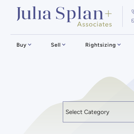
Skip to content
Julia Splan
Buy
Sell
Rightsizing
Categories