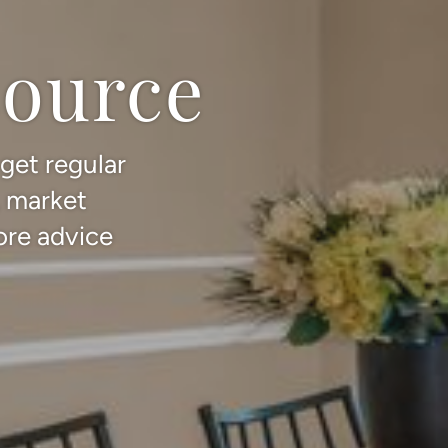
source
 get regular
, market
ore advice