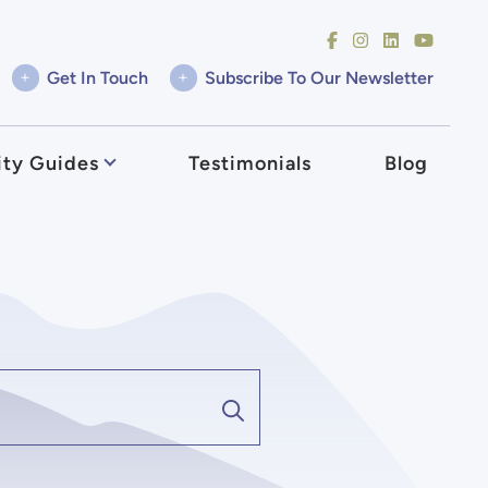
+
+
Get In Touch
Subscribe To Our Newsletter
ty Guides
Testimonials
Blog