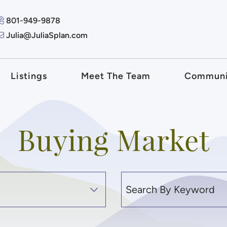
801-949-9878
Julia@JuliaSplan.com
 + Associates
Listings
Meet The Team
Communi
Buying Market