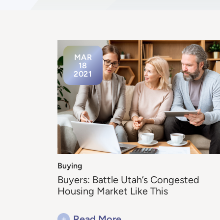
MAR
18
2021
Buying
Buyers: Battle Utah’s Congested
Housing Market Like This
+
Read More