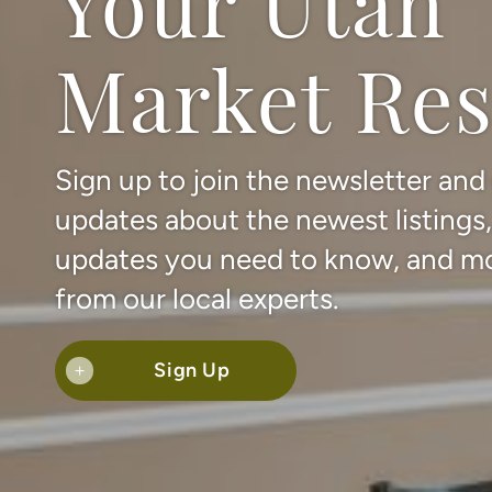
Your Utah
Market Re
Sign up to join the newsletter and
updates about the newest listings
updates you need to know, and m
from our local experts.
Sign Up
+