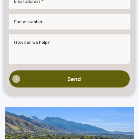
Email address
*
Phone number
How can we help?
Send
+