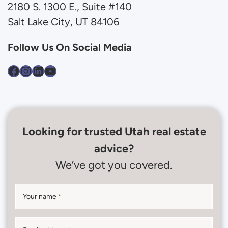
2180 S. 1300 E., Suite #140
Salt Lake City, UT 84106
Follow Us On Social Media
Facebook
Instagram
LinkedIn
YouTube
Looking for trusted Utah real estate
advice?
We’ve got you covered.
Your name
*