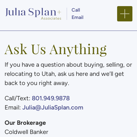
Skip to content
Call
Email
Julia Splan + Associa
Ask Us Anything
If you have a question about buying, selling, or
relocating to Utah, ask us here and we’ll get
back to you right away.
801.949.9878
Call/Text:
Julia@JuliaSplan.com
Email:
Our Brokerage
Coldwell Banker