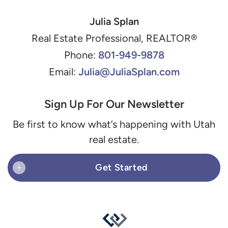
Julia Splan
Real Estate Professional, REALTOR®
801-949-9878
Phone:
Julia@JuliaSplan.com
Email:
Sign Up For Our Newsletter
Be first to know what’s happening with Utah
real estate.
Get Started
+