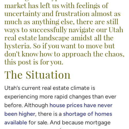
market has left us with feelings of
uncertainty and frustration almost as
much as anything else, there are still
ways to successfully navigate our Utah
real estate landscape amidst all the
hysteria. So if you want to move but
don’t know how to approach the chaos,
this post is for you.
The Situation
Utah’s current real estate climate is
experiencing more rapid changes than ever
house prices have never
before. Although
been higher
shortage of homes
, there is a
available
for sale. And because mortgage