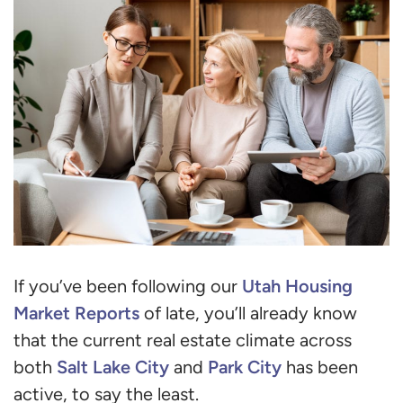
Utah Housing
If you’ve been following our
Market Reports
of late, you’ll already know
that the current real estate climate across
Salt Lake City
Park City
both
and
has been
active, to say the least.