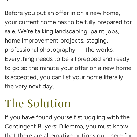
Before you put an offer in on a new home,
your current home has to be fully prepared for
sale. We’re talking landscaping, paint jobs,
home improvement projects, staging,
professional photography — the works.
Everything needs to be all prepped and ready
to go so the minute your offer on a new home
is accepted, you can list your home literally
the very next day.
The Solution
If you have found yourself struggling with the
Contingent Buyers’ Dilemma, you must know
that there are alternative options out there for