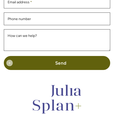
Email address
*
Phone number
How can we help?
Send
+