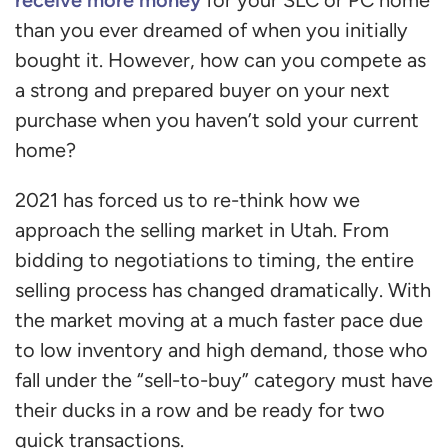
than you ever dreamed of when you initially
bought it. However, how can you compete as
a strong and prepared buyer on your next
purchase when you haven’t sold your current
home?
2021 has forced us to re-think how we
approach the selling market in Utah. From
bidding to negotiations to timing, the entire
selling process has changed dramatically. With
the market moving at a much faster pace due
to low inventory and high demand, those who
fall under the “sell-to-buy” category must have
their ducks in a row and be ready for two
quick transactions.