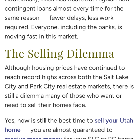
contingent loans almost every time for the
same reason — fewer delays, less work
required. Everyone, including the banks, is
moving fast in this market.
The Selling Dilemma
Although housing prices have continued to
reach record highs across both the Salt Lake
City and Park City real estate markets, there is
still a dilemma many of those who want or
need to sell their homes face.
sell your Utah
Yes, now is still the best time to
home
— you are almost guaranteed to
receive more money
for your SLC or PC home