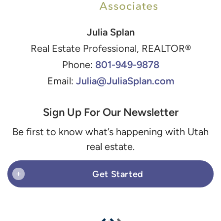
Julia Splan
Real Estate Professional, REALTOR®
801-949-9878
Phone:
Julia@JuliaSplan.com
Email:
Sign Up For Our Newsletter
Be first to know what’s happening with Utah
real estate.
Get Started
+