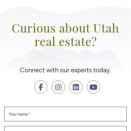
Curious about Utah
real estate?
Connect with our experts today.
Your name
*