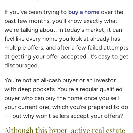
buy a home
If you’ve been trying to
over the
past few months, you’ll know exactly what
we’re talking about. In today’s market, it can
feel like every home you look at already has
multiple offers, and after a few failed attempts
at getting your offer accepted, it’s easy to get
discouraged.
You’re not an all-cash buyer or an investor
with deep pockets. You’re a regular qualified
buyer who can buy the home once you sell
your current one, which you’re prepared to do
— but why won’t sellers accept your offers?
Although this hyper-active real estate