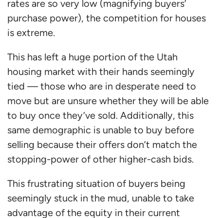
rates are so very low (magnifying buyers’
purchase power), the competition for houses
is extreme.
This has left a huge portion of the Utah
housing market with their hands seemingly
tied — those who are in desperate need to
move but are unsure whether they will be able
to buy once they’ve sold. Additionally, this
same demographic is unable to buy before
selling because their offers don’t match the
stopping-power of other higher-cash bids.
This frustrating situation of buyers being
seemingly stuck in the mud, unable to take
advantage of the equity in their current