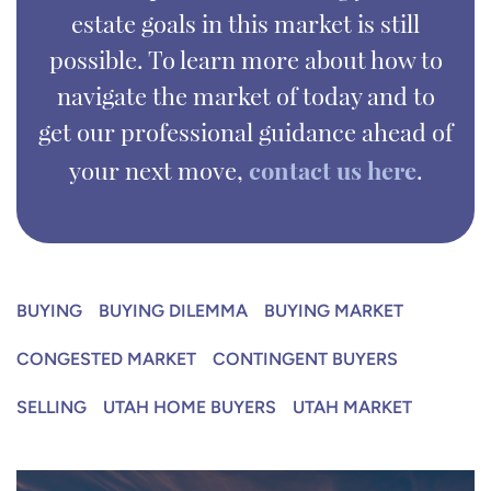
estate goals in this market is still
possible. To learn more about how to
navigate the market of today and to
get our professional guidance ahead of
contact us here
your next move,
.
BUYING
BUYING DILEMMA
BUYING MARKET
CONGESTED MARKET
CONTINGENT BUYERS
SELLING
UTAH HOME BUYERS
UTAH MARKET