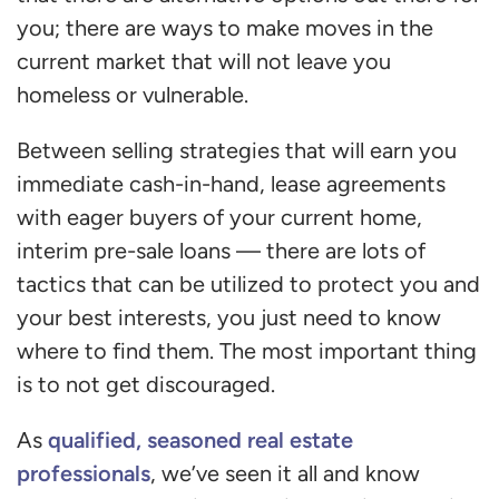
you; there are ways to make moves in the
current market that will not leave you
homeless or vulnerable.
Between selling strategies that will earn you
immediate cash-in-hand, lease agreements
with eager buyers of your current home,
interim pre-sale loans — there are lots of
tactics that can be utilized to protect you and
your best interests, you just need to know
where to find them. The most important thing
is to not get discouraged.
qualified, seasoned real estate
As
professionals
, we’ve seen it all and know