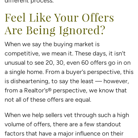
different process.
Feel Like Your Offers
Are Being Ignored?
When we say the buying market is
competitive, we mean it. These days, it isn’t
unusual to see 20, 30, even 60 offers go in on
a single home. From a buyer’s perspective, this
is disheartening, to say the least — however,
from a Realtor’s® perspective, we know that
not all of these offers are equal.
When we help sellers vet through such a high
volume of offers, there are a few standout
factors that have a major influence on their