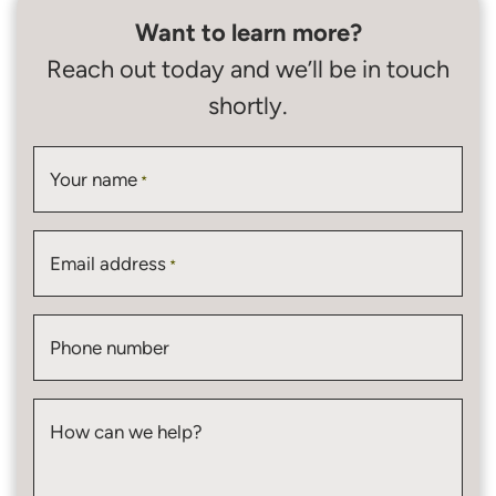
Want to learn more?
Reach out today and we’ll be in touch
shortly.
Your name
*
Email address
*
Phone number
How can we help?