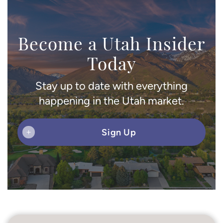
Become a Utah Insider
Today
Stay up to date with everything
happening in the Utah market.
Sign Up
+