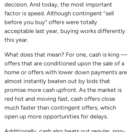
decision. And today, the most important
factor is speed. Although contingent “sell
before you buy” offers were totally
acceptable last year, buying works differently
this year.
What does that mean? For one, cash is king —
offers that are conditioned upon the sale of a
home or offers with lower down payments are
almost instantly beaten out by bids that
promise more cash upfront. As the market is
red hot and moving fast, cash offers close
much faster than contingent offers, which
open up more opportunities for delays.
Additionally, cash also beats out regular, non-