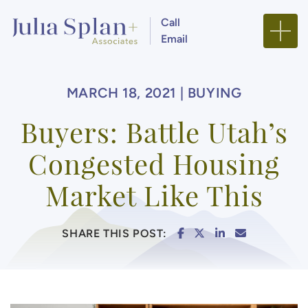
Skip to content
Call
Email
Julia Splan + Associa
MARCH 18, 2021 |
BUYING
Buyers: Battle Utah’s
Congested Housing
Market Like This
SHARE ON FACEBOO
SHARE ON TWITTE
SHARE ON LIN
SHARE VIA
SHARE THIS POST: