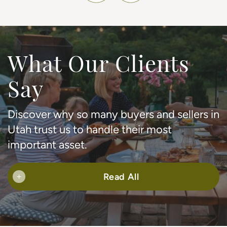
What Our Clients
Say
Discover why so many buyers and sellers in
Utah trust us to handle their most
important asset.
Read All
+