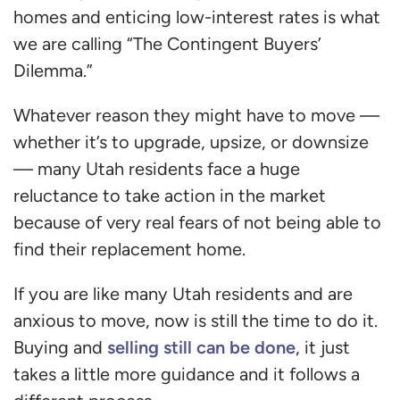
homes and enticing low-interest rates is what
we are calling “The Contingent Buyers’
Dilemma.”
Whatever reason they might have to move —
whether it’s to upgrade, upsize, or downsize
— many Utah residents face a huge
reluctance to take action in the market
because of very real fears of not being able to
find their replacement home.
If you are like many Utah residents and are
anxious to move, now is still the time to do it.
selling still can be done
Buying and
, it just
takes a little more guidance and it follows a