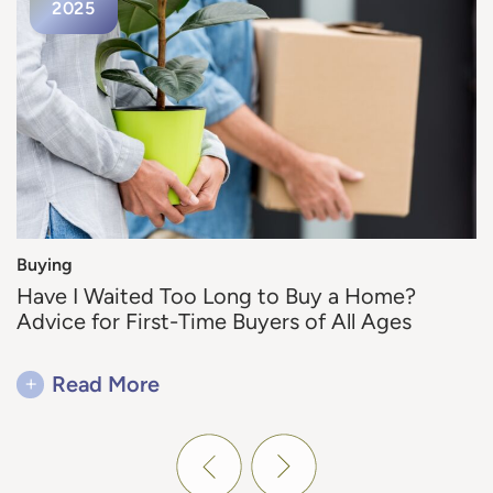
2025
2025
2025
Buying
Buying
Buying
Why Fall is the Ideal Season for Your Home
Have I Waited Too Long to Buy a Home?
Why Live in a Maintenance-Free Community
Move
Advice for First-Time Buyers of All Ages
in Utah?
+
+
+
Read More
Read More
Read More
Previous Post
Next Post