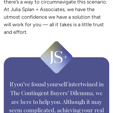
there’s a way to circumnavigate this scenario.
At Julia Splan + Associates, we have the
utmost confidence we have a solution that
will work for you — all it takes is a little trust
and effort.
If you’ve found yourself intertwined in
we
The Contingent Buyers’ Dilemma,
are here
to help you. Although it may
seem complicated, achieving your real