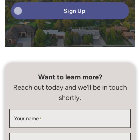
Sign Up
+
Want to learn more?
Reach out today and we’ll be in touch
shortly.
Your name
*