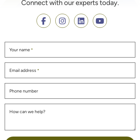
Connect with our experts today.
Your name
*
Email address
*
Phone number
How can we help?