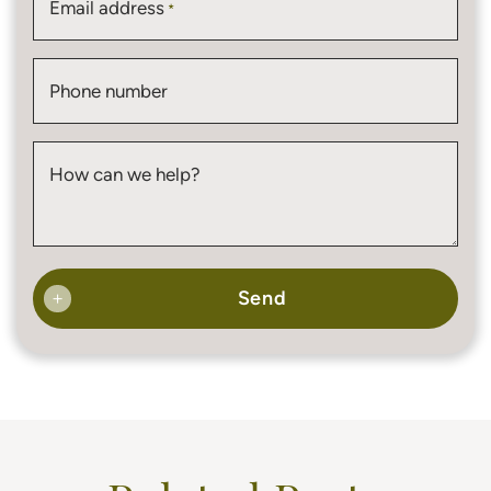
Email address
*
Phone number
How can we help?
Send
+