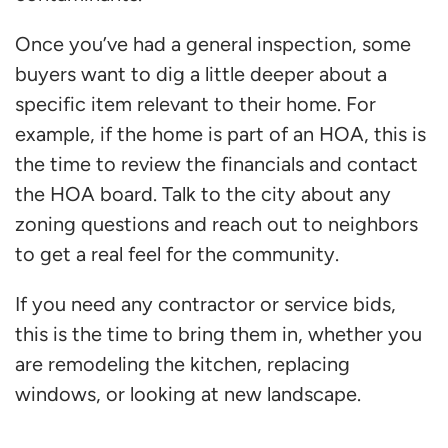
Once you’ve had a general inspection, some
buyers want to dig a little deeper about a
specific item relevant to their home. For
example, if the home is part of an HOA, this is
the time to review the financials and contact
the HOA board. Talk to the city about any
zoning questions and reach out to neighbors
to get a real feel for the community.
If you need any contractor or service bids,
this is the time to bring them in, whether you
are remodeling the kitchen, replacing
windows, or looking at new landscape.