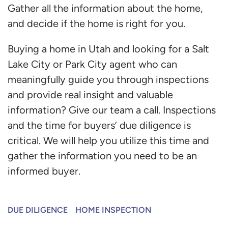
Gather all the information about the home,
and decide if the home is right for you.
Buying a home in Utah and looking for a Salt
Lake City or Park City agent who can
meaningfully guide you through inspections
and provide real insight and valuable
information? Give our team a call. Inspections
and the time for buyers’ due diligence is
critical. We will help you utilize this time and
gather the information you need to be an
informed buyer.
DUE DILIGENCE
HOME INSPECTION