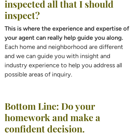
inspected all that I should
inspect?
This is where the experience and expertise of
your agent can really help guide you along.
Each home and neighborhood are different
and we can guide you with insight and
industry experience to help you address all
possible areas of inquiry.
Bottom Line: Do your
homework and make a
confident decision.