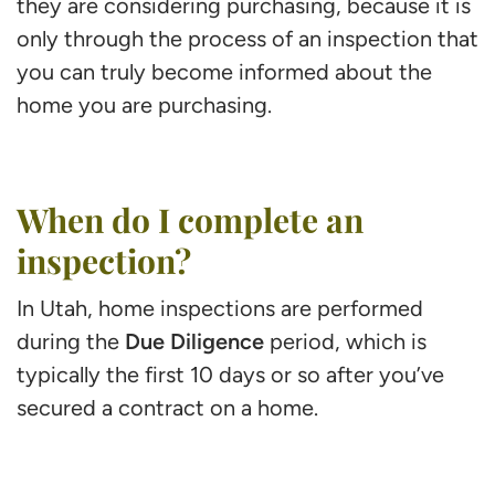
they are considering purchasing, because it is
only through the process of an inspection that
you can truly become informed about the
home you are purchasing.
When do I complete an
inspection?
In Utah, home inspections are performed
Due Diligence
during the
period, which is
typically the first 10 days or so after you’ve
secured a contract on a home.