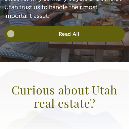
Utah trust us to handle their most
important asset.
Read All
+
Curious about Utah
real estate?