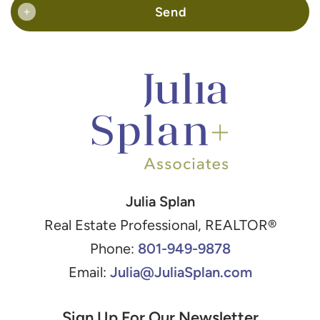
Send
+
Julia Splan
Real Estate Professional, REALTOR®
801-949-9878
Phone:
Julia@JuliaSplan.com
Email:
Sign Up For Our Newsletter