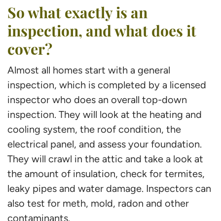
So what exactly is an
inspection, and what does it
cover?
Almost all homes start with a general
inspection, which is completed by a licensed
inspector who does an overall top-down
inspection. They will look at the heating and
cooling system, the roof condition, the
electrical panel, and assess your foundation.
They will crawl in the attic and take a look at
the amount of insulation, check for termites,
leaky pipes and water damage. Inspectors can
also test for meth, mold, radon and other
contaminants.