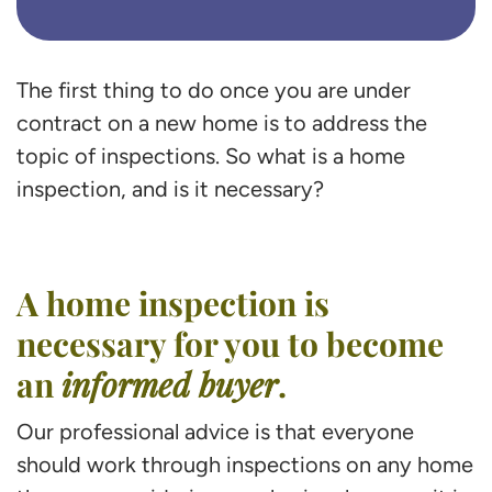
The first thing to do once you are under
contract on a new home is to address the
topic of inspections. So what is a home
inspection, and is it necessary?
A home inspection is
necessary for you to become
an
informed buyer
.
Our professional advice is that everyone
should work through inspections on any home