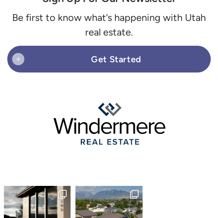
Be first to know what’s happening with Utah
real estate.
Get Started
+