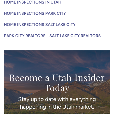
HOME INSPECTIONS IN UTAH
HOME INSPECTIONS PARK CITY
HOME INSPECTIONS SALT LAKE CITY
PARK CITY REALTORS
SALT LAKE CITY REALTORS
Become a Utah Insider
Today
Stay up to date with everything
happening in the Utah market.