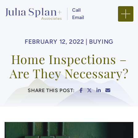
Skip to content
Call
Email
Julia Splan + Associa
FEBRUARY 12, 2022 |
BUYING
Home Inspections –
Are They Necessary?
SHARE ON FACEBOO
SHARE ON TWITTE
SHARE ON LIN
SHARE VIA
SHARE THIS POST: