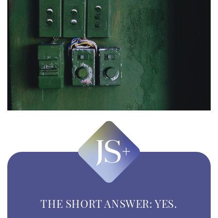
THE SHORT ANSWER: YES.