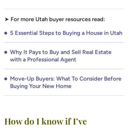
For more Utah buyer resources read:
➤
5 Essential Steps to Buying a House in Utah
Why It Pays to Buy and Sell Real Estate
with a Professional Agent
Move-Up Buyers: What To Consider Before
Buying Your New Home
How do I know if I’ve