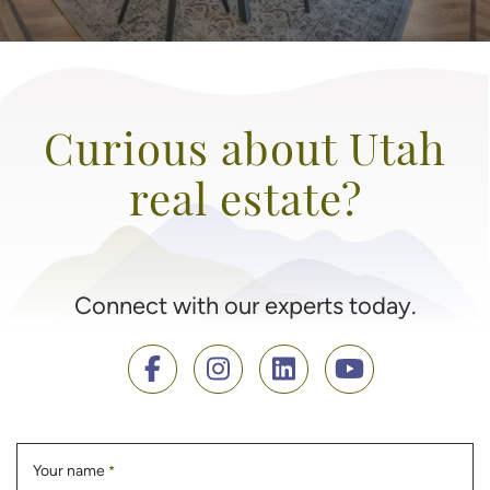
Curious about Utah
real estate?
Connect with our experts today.
Your name
*