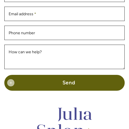
Email address
*
Phone number
How can we help?
Send
+