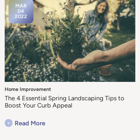
MAR
04
2022
Home Improvement
The 4 Essential Spring Landscaping Tips to
Boost Your Curb Appeal
+
Read More