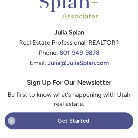
Julia Splan
Real Estate Professional, REALTOR®
801-949-9878
Phone:
Julia@JuliaSplan.com
Email:
Sign Up For Our Newsletter
Be first to know what’s happening with Utah
real estate.
Get Started
+