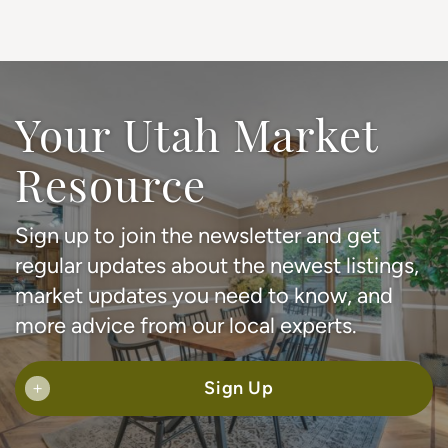
Your Utah Market
Resource
Sign up to join the newsletter and get
regular updates about the newest listings,
market updates you need to know, and
more advice from our local experts.
Sign Up
+