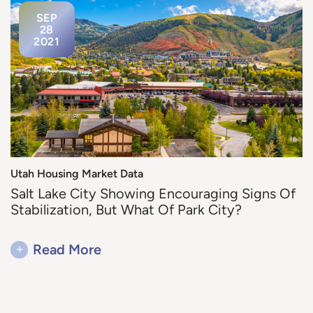
SEP
28
2021
Utah Housing Market Data
Salt Lake City Showing Encouraging Signs Of
Stabilization, But What Of Park City?
+
Read More