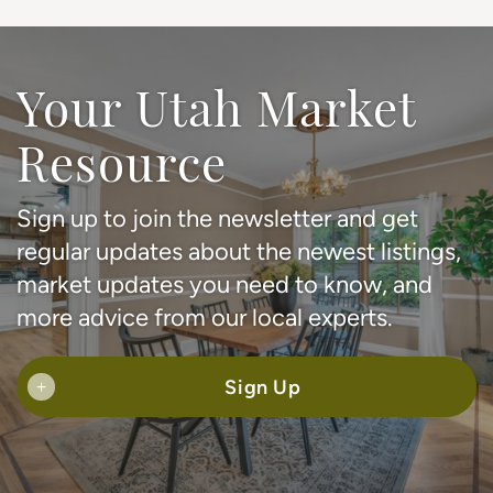
Your Utah Market
Resource
Sign up to join the newsletter and get
regular updates about the newest listings,
market updates you need to know, and
more advice from our local experts.
Sign Up
+