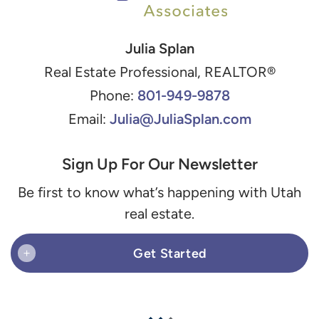
Julia Splan
Real Estate Professional, REALTOR®
801-949-9878
Phone:
Julia@JuliaSplan.com
Email:
Sign Up For Our Newsletter
Be first to know what’s happening with Utah
real estate.
Get Started
+