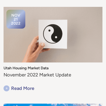
NOV
21
2022
Utah Housing Market Data
November 2022 Market Update
+
Read More