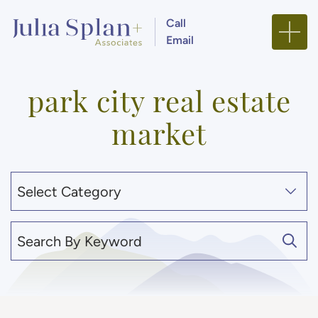
Skip to content
Call
Email
Julia Splan + Associa
park city real estate
market
Categories