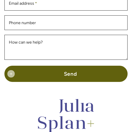
Email address
*
Phone number
How can we help?
Send
+