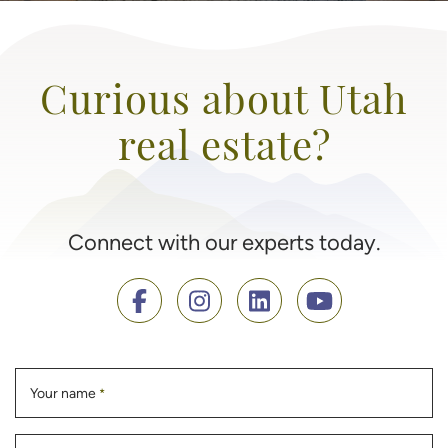
Curious about Utah
real estate?
Connect with our experts today.
Your name
*