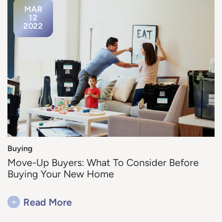
MAR
12
2022
Buying
Move-Up Buyers: What To Consider Before
Buying Your New Home
+
Read More