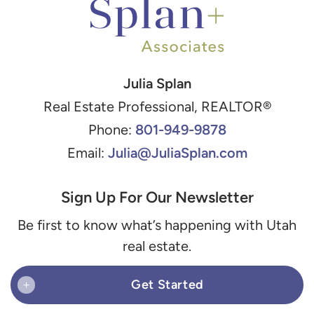
Julia Splan
Real Estate Professional, REALTOR®
801-949-9878
Phone:
Julia@JuliaSplan.com
Email:
Sign Up For Our Newsletter
Be first to know what’s happening with Utah
real estate.
Get Started
+