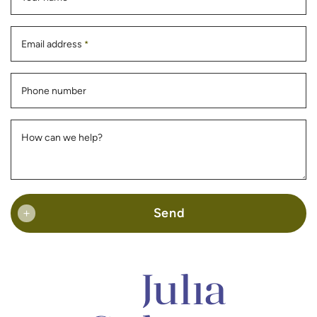
Email address
*
Phone number
How can we help?
Send
+