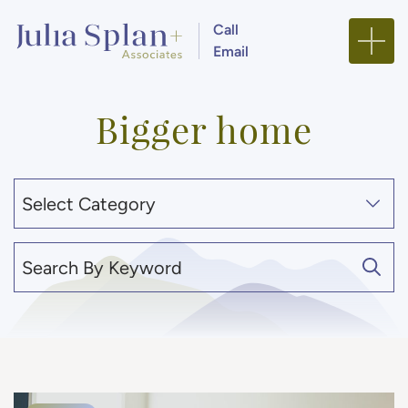
Skip to content
Call
Email
Julia Splan + Associa
Bigger home
Categories