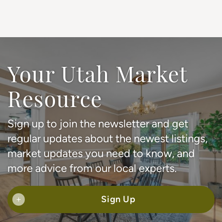
Your Utah Market
Resource
Sign up to join the newsletter and get
regular updates about the newest listings,
market updates you need to know, and
more advice from our local experts.
Sign Up
+