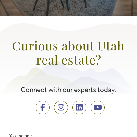
Curious about Utah
real estate?
Connect with our experts today.
Your name
*